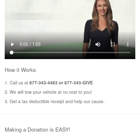
How it Works
1. Call us at
877-343-4483 or 877-343-GIVE
2. We will tow your vehicle at no cost to you!
3. Get a tax deductible receipt and help our cause.
Making a Donation is EASY!