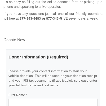
It's as easy as filling out the online donation form or picking up a
phone and speaking to a live operator.
If you have any questions just call one of our friendly operators
toll-free at
877-343-4483 or 877-343-GIVE
seven days a week.
Donate Now