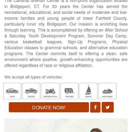
The Cardinal Shehan Center is a non-profit organization located
in Bridgeport, CT. For 53 years the Center has served the
recreational, educational, and social needs of moderate and low-
income families and young people of lower Fairfield County,
particularly inner city Bridgeport. Our mission is enriching lives
through learning. This is accomplished by offering an After School
& Saturday Youth Development Program, Summer Day Camp,
various basketball leagues, Sign-Up Programs, Physical
Education classes to grammar schools, and alternative education
programs. The Center commits itself to offering a clean, safe
environment where positive, growth-enhancing opportunities are
offered regardless of race or religious affiliation.
We accept all types of vehicles:
DONATE NOW!