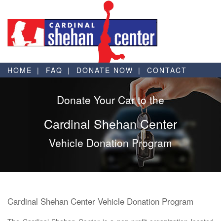
HOME
FAQ
DONATE NOW
CONTACT
Donate Your Car to the
Cardinal Shehan Center
Vehicle Donation Program
Cardinal Shehan Center Vehicle Donation Program